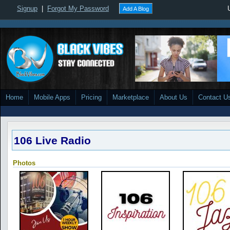
Signup
|
Forgot My Password
Add A Blog
Home
Mobile Apps
Pricing
Marketplace
About Us
Contact U
106 Live Radio
Photos