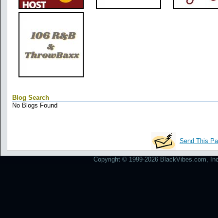
Blog Search
No Blogs Found
Send This Pa
Copyright © 1999-2026 BlackVibes.com, Inc