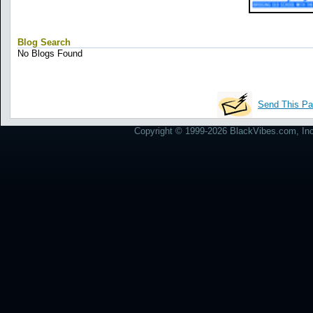
Blog Search
No Blogs Found
Send This Pa
Copyright © 1999-2026 BlackVibes.com, Inc