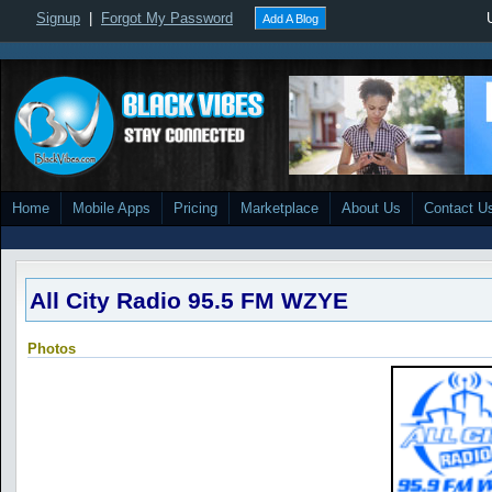
Signup
|
Forgot My Password
Add A Blog
Home
Mobile Apps
Pricing
Marketplace
About Us
Contact U
All City Radio 95.5 FM WZYE
Photos