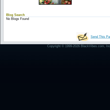
Blog Search
No Blogs Found
Send This Pa
Copyright © 1999-2026 BlackVibes.com, Inc