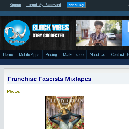
Signup
|
Forgot My Password
Add A Blog
Home
Mobile Apps
Pricing
Marketplace
About Us
Contact U
Franchise Fascists Mixtapes
Photos