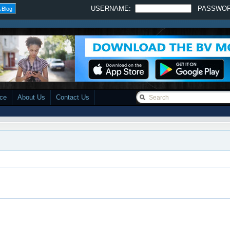
USERNAME:
PASSWO
 Blog
ace
About Us
Contact Us