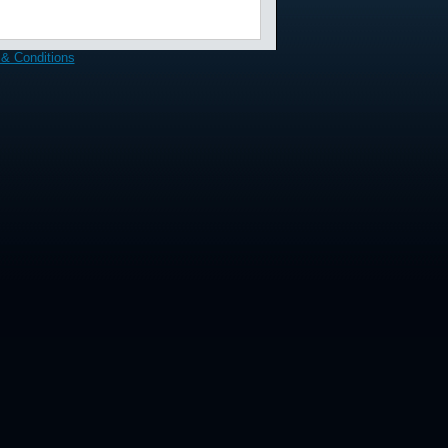
& Conditions