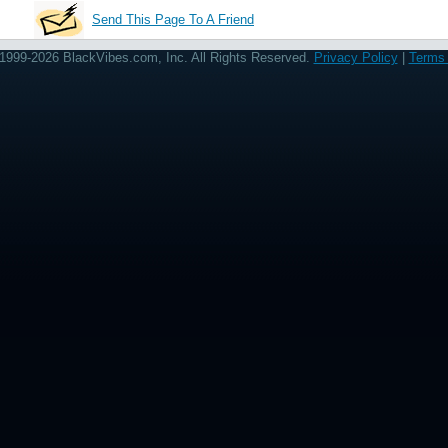
Send This Page To A Friend
1999-2026 BlackVibes.com, Inc. All Rights Reserved.
Privacy Policy
|
Terms 