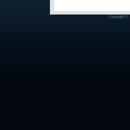
Copyright © 