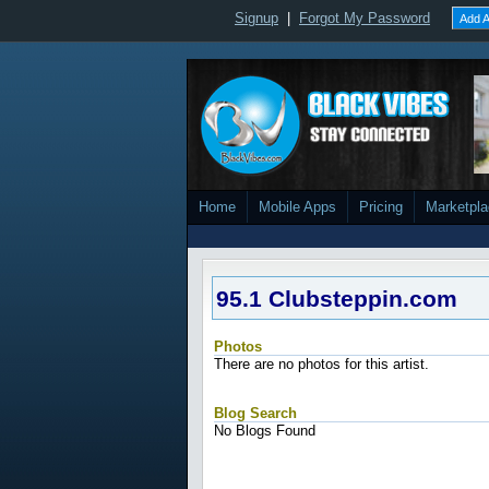
Signup
|
Forgot My Password
Add A
Home
Mobile Apps
Pricing
Marketpl
95.1 Clubsteppin.com
Photos
There are no photos for this artist.
Blog Search
No Blogs Found