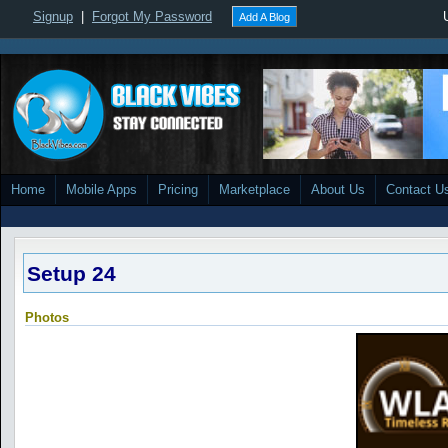
Signup
|
Forgot My Password
Add A Blog
Home
Mobile Apps
Pricing
Marketplace
About Us
Contact U
Setup 24
Photos