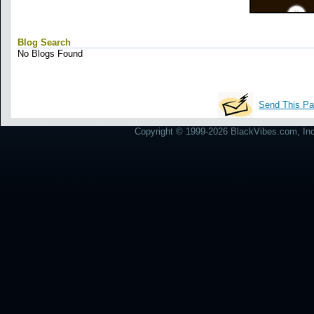
Blog Search
No Blogs Found
Send This Pa
Copyright © 1999-2026 BlackVibes.com, Inc