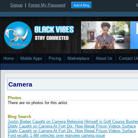
Signup
|
Forgot My Password
Add A Blog
Home
Mobile Apps
Pricing
Marketplace
About Us
Contact U
Camera
Photos
There are no photos for this artist.
Blog Search
Justin Bieber Caught on Camera Relieving Himself in Golf Course Bushe
Diddy Caught on Camera At Fort Dix: How Illegal Prison Videos Surface
Diddy Caught on Camera At Fort Dix: How Illegal Prison Videos Surface
Ford recalls 1.4M vehicles over rearview camera issue