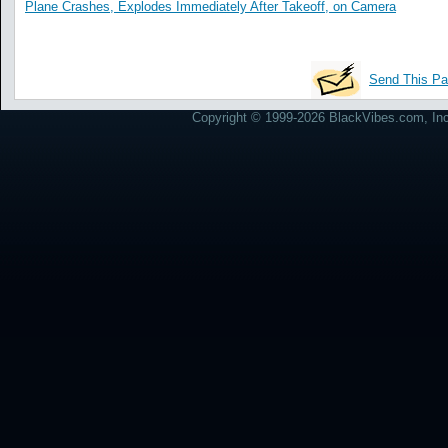
Plane Crashes, Explodes Immediately After Takeoff, on Camera
Send This Pa
Copyright © 1999-2026 BlackVibes.com, Inc