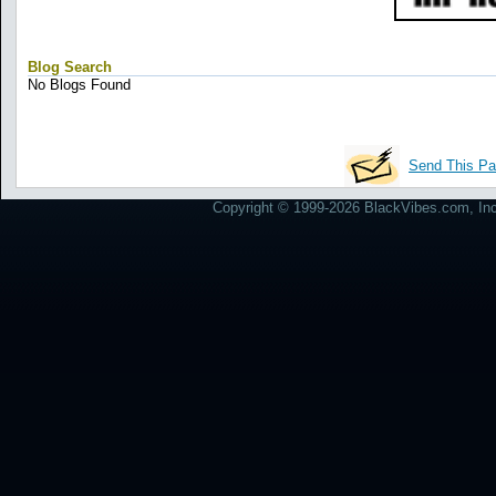
Blog Search
No Blogs Found
Send This Pa
Copyright © 1999-2026 BlackVibes.com, Inc