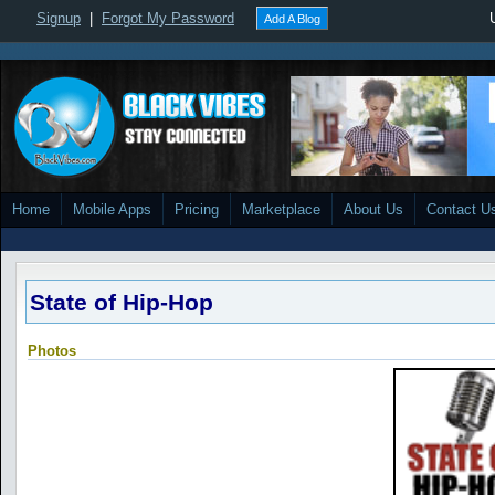
Signup
|
Forgot My Password
Add A Blog
Home
Mobile Apps
Pricing
Marketplace
About Us
Contact U
State of Hip-Hop
Photos