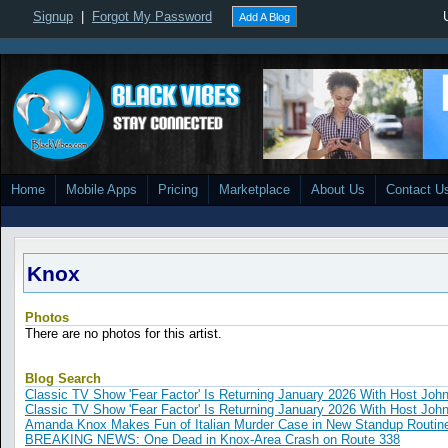
Signup
|
Forgot My Password
Add A Blog
Home
Mobile Apps
Pricing
Marketplace
About Us
Contact U
Knox
Photos
There are no photos for this artist.
Blog Search
Classic TV Show 'Fear Factor' Is Returning January 2026 With Host John
Classic TV Show 'Fear Factor' Is Returning January 2026 With Host John
Amanda Knox Makes Fun of Italian Murder Case in New Standup Routin
BREAKING NEWS: One Dead in Knox-Area Crash on Route 338