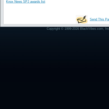
Knox News SPJ awards list
Send This Pa
Copyright © 1999-2026 BlackVibes.com, Inc