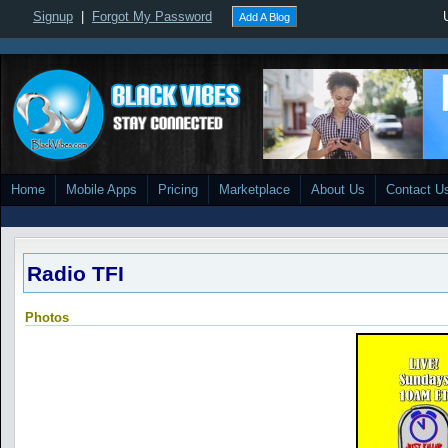
Signup
|
Forgot My Password
Add A Blog
Home
Mobile Apps
Pricing
Marketplace
About Us
Contact U
Radio TFI
Photos