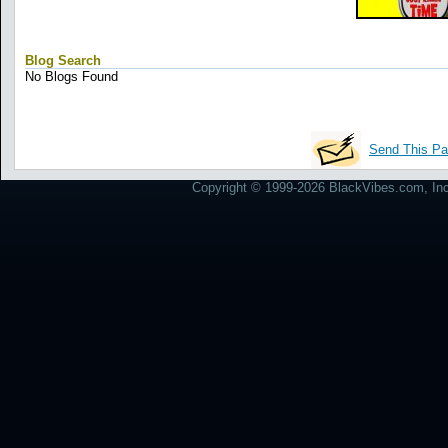
Blog Search
No Blogs Found
Send This Pa
Copyright © 1999-2026 BlackVibes.com, Inc