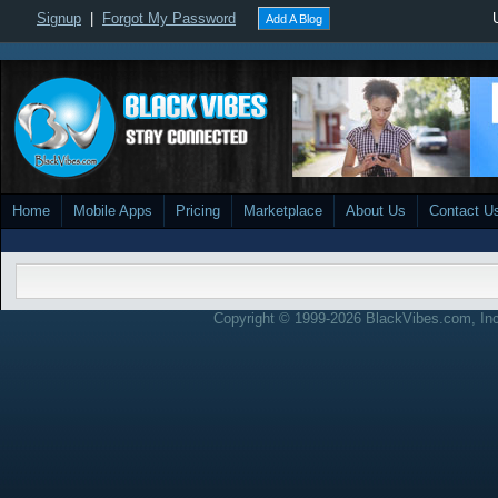
Signup
|
Forgot My Password
Add A Blog
Home
Mobile Apps
Pricing
Marketplace
About Us
Contact U
Copyright © 1999-2026 BlackVibes.com, Inc