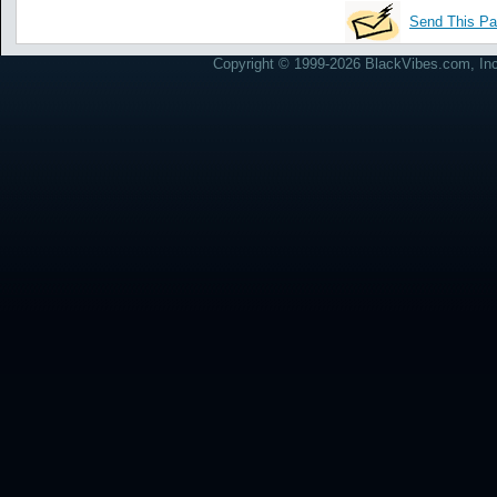
Send This Pa
Copyright © 1999-2026 BlackVibes.com, Inc