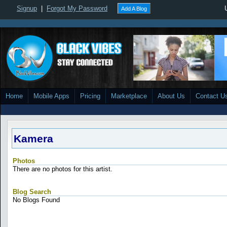
Signup
|
Forgot My Password
Add A Blog
Home
Mobile Apps
Pricing
Marketplace
About Us
Contact U
Kamera
Photos
There are no photos for this artist.
Blog Search
No Blogs Found