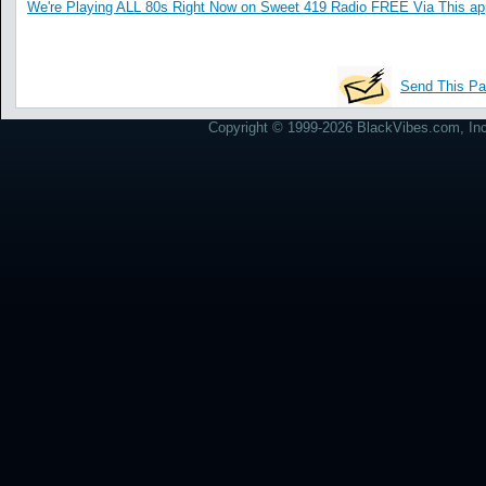
We're Playing ALL 80s Right Now on Sweet 419 Radio FREE Via This ap
Send This Pa
Copyright © 1999-2026 BlackVibes.com, Inc