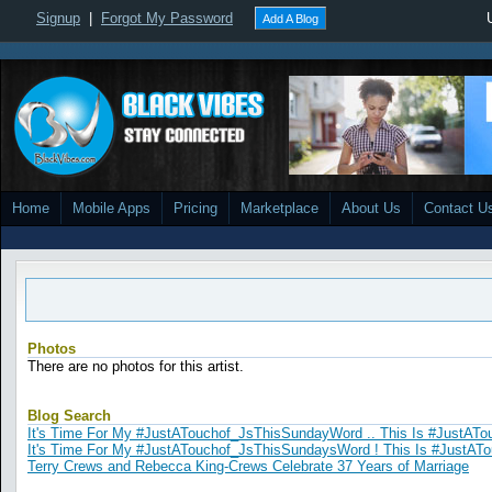
Signup
|
Forgot My Password
Add A Blog
Home
Mobile Apps
Pricing
Marketplace
About Us
Contact U
Photos
There are no photos for this artist.
Blog Search
It's Time For My #JustATouchof_JsThisSundayWord .. This Is #JustATo
It's Time For My #JustATouchof_JsThisSundaysWord ! This Is #JustAT
Terry Crews and Rebecca King-Crews Celebrate 37 Years of Marriage