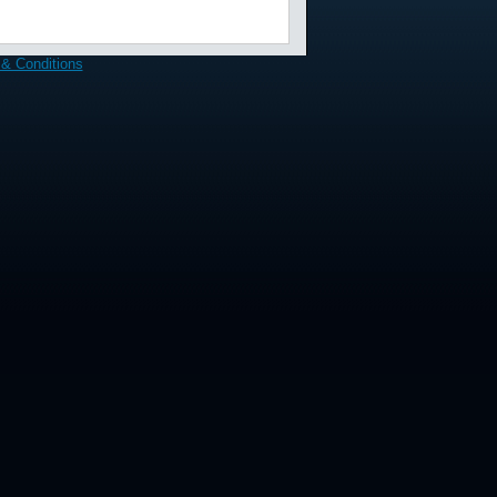
& Conditions