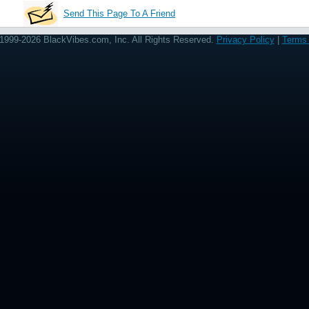
Send This Page To A Friend
1999-2026 BlackVibes.com, Inc. All Rights Reserved.
Privacy Policy
|
Terms 