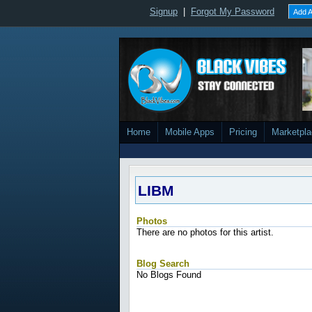
Signup
|
Forgot My Password
Add A
Home
Mobile Apps
Pricing
Marketpl
LIBM
Photos
There are no photos for this artist.
Blog Search
No Blogs Found