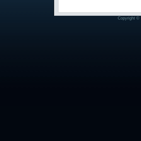
Copyright © 