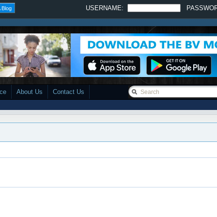
USERNAME:
PASSWO
 Blog
ace
About Us
Contact Us