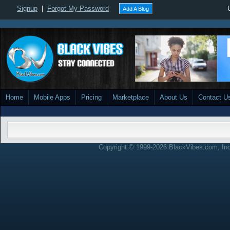
Signup
|
Forgot My Password
Add A Blog
Home
Mobile Apps
Pricing
Marketplace
About Us
Contact U
Copyright © 1999-2026 BlackVibes.com, Inc