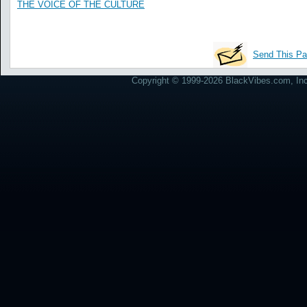
THE VOICE OF THE CULTURE
Send This Pa
Copyright © 1999-2026 BlackVibes.com, Inc