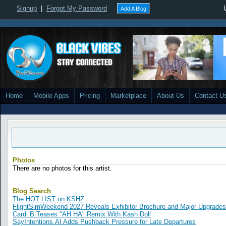
Signup
|
Forgot My Password
Add A Blog
Home
Mobile Apps
Pricing
Marketplace
About Us
Contact U
Photos
There are no photos for this artist.
Blog Search
The HOT LIST on KSHZ
FlightSimWeekend 2027 Reveals Exhibitor Brochure and Major Upgrades
Cardi B Teases "AH HA" Remix With Kash Doll
SayIntentions.AI Adds Pushback Pressure for Late Departures