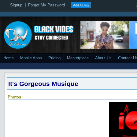
Signup
|
Forgot My Password
Add A Blog
Home
Mobile Apps
Pricing
Marketplace
About Us
Contact U
It's Gorgeous Musique
Photos