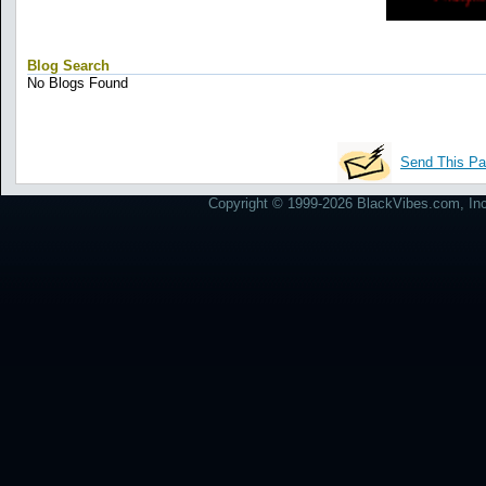
Blog Search
No Blogs Found
Send This Pa
Copyright © 1999-2026 BlackVibes.com, Inc