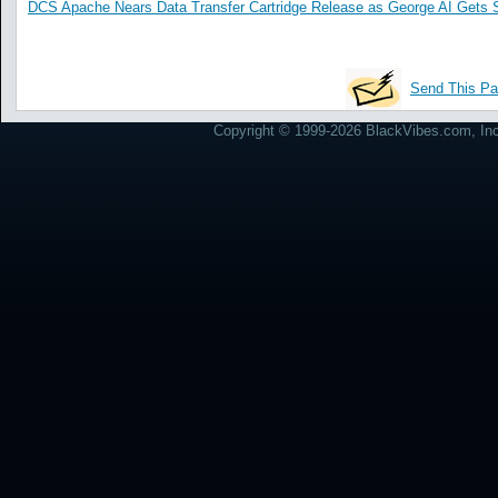
DCS Apache Nears Data Transfer Cartridge Release as George AI Gets 
Send This Pa
Copyright © 1999-2026 BlackVibes.com, Inc