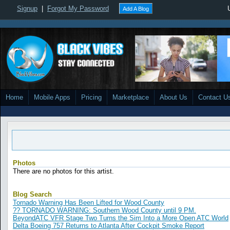
Signup
|
Forgot My Password
Add A Blog
Home
Mobile Apps
Pricing
Marketplace
About Us
Contact U
Photos
There are no photos for this artist.
Blog Search
Tornado Warning Has Been Lifted for Wood County
?? TORNADO WARNING: Southern Wood County until 9 PM.
BeyondATC VFR Stage Two Turns the Sim Into a More Open ATC World
Delta Boeing 757 Returns to Atlanta After Cockpit Smoke Report