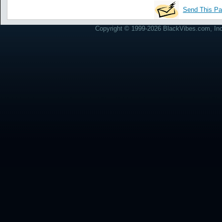
Send This Pa
Copyright © 1999-2026 BlackVibes.com, Inc