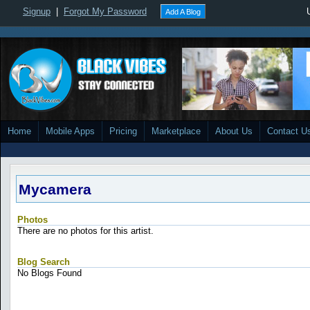
Signup
|
Forgot My Password
Add A Blog
Home
Mobile Apps
Pricing
Marketplace
About Us
Contact U
Mycamera
Photos
There are no photos for this artist.
Blog Search
No Blogs Found