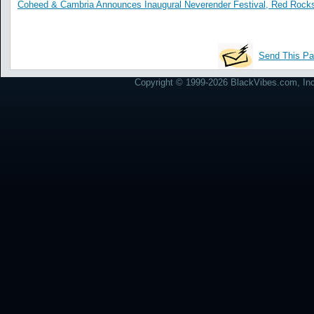
Coheed & Cambria Announces Inaugural Neverender Festival, Red Rocks
Send This Pa
Copyright © 1999-2026 BlackVibes.com, Inc