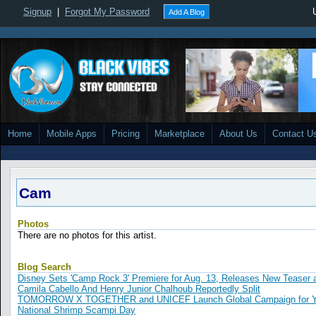
Signup
|
Forgot My Password
Add A Blog
Home
Mobile Apps
Pricing
Marketplace
About Us
Contact U
Cam
Photos
There are no photos for this artist.
Blog Search
Disney Sets 'Camp Rock 3' Premiere for Aug. 13, Releases New Teaser
Camila Cabello And Henry Junior Chalhoub Reportedly Split
TOMORROW X TOGETHER and UNICEF Launch Global Campaign for Yo
National Shrimp Scampi Day