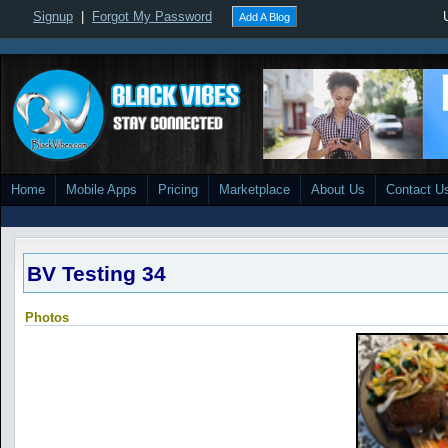
Signup
|
Forgot My Password
Add A Blog
Home
Mobile Apps
Pricing
Marketplace
About Us
Contact U
BV Testing 34
Photos