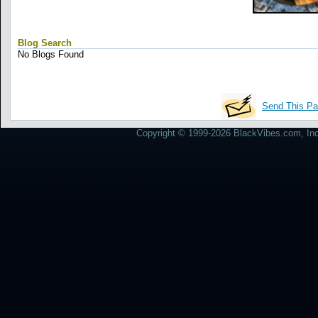
Blog Search
No Blogs Found
Send This Pa
Copyright © 1999-2026 BlackVibes.com, Inc