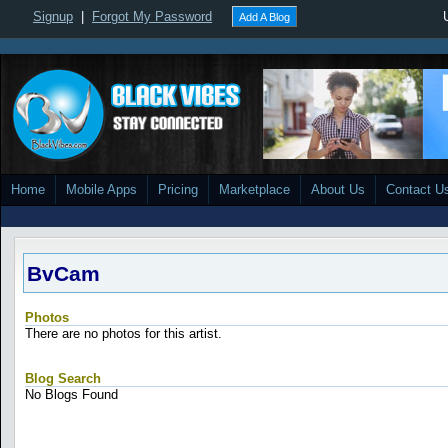
Signup
|
Forgot My Password
Add A Blog
Home
Mobile Apps
Pricing
Marketplace
About Us
Contact U
BvCam
Photos
There are no photos for this artist.
Blog Search
No Blogs Found