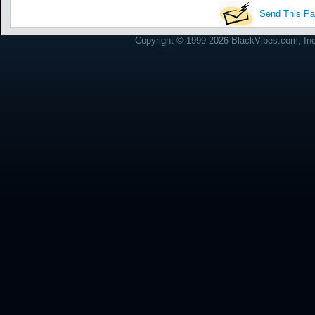
Send This Pa
Copyright © 1999-2026 BlackVibes.com, Inc