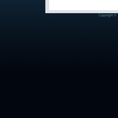
Copyright © 