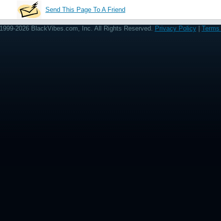
Send This Page To A Friend
1999-2026 BlackVibes.com, Inc. All Rights Reserved.
Privacy Policy
|
Terms 