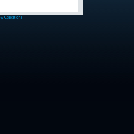
& Conditions