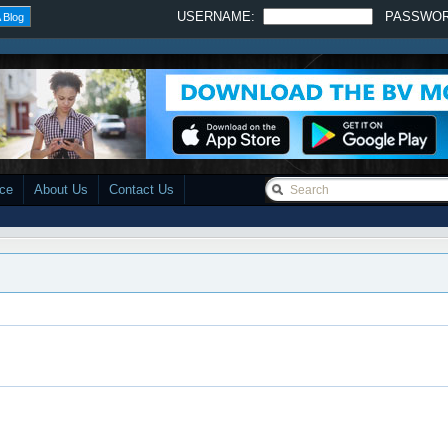
USERNAME:
PASSWO
 Blog
ace
About Us
Contact Us