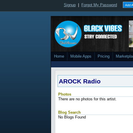
Signup
|
Forgot My Password
Add A
Home
Mobile Apps
Pricing
Marketpl
AROCK Radio
Photos
There are no photos for this artist.
Blog Search
No Blogs Found