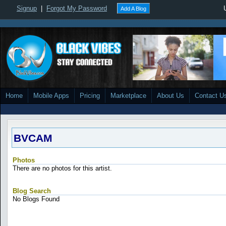
Signup
|
Forgot My Password
Add A Blog
Home
Mobile Apps
Pricing
Marketplace
About Us
Contact U
BVCAM
Photos
There are no photos for this artist.
Blog Search
No Blogs Found