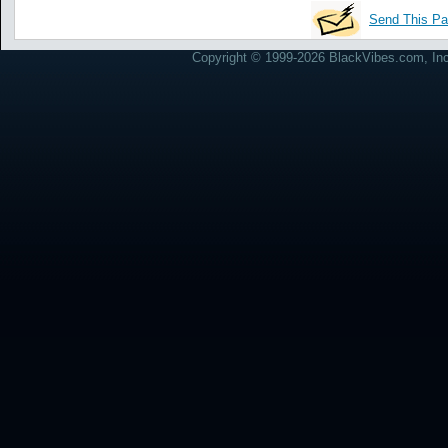
Send This Pa
Copyright © 1999-2026 BlackVibes.com, Inc