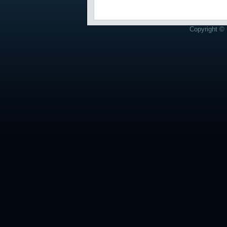
Copyright © 