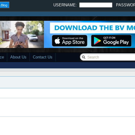
USERNAME:
PASSWO
 Blog
ace
About Us
Contact Us