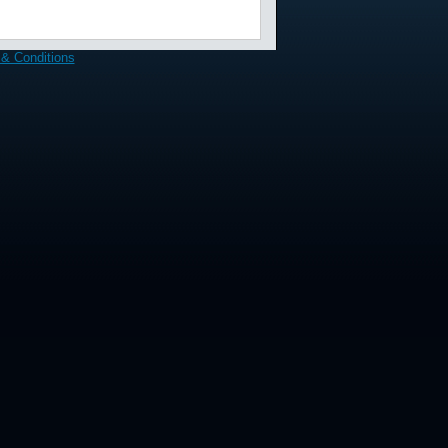
& Conditions