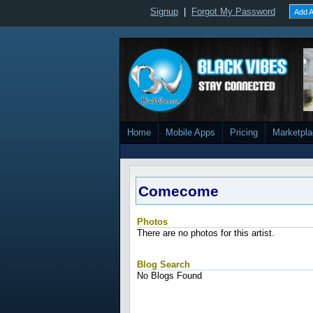
Signup
|
Forgot My Password
Add A
Home
Mobile Apps
Pricing
Marketpl
Comecome
Photos
There are no photos for this artist.
Blog Search
No Blogs Found