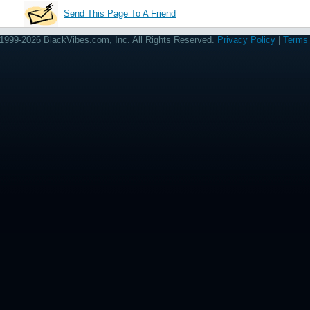
Send This Page To A Friend
1999-2026 BlackVibes.com, Inc. All Rights Reserved.
Privacy Policy
|
Terms 