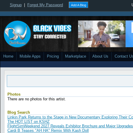
Signup
|
Forgot My Password
Add A Blog
Home
Mobile Apps
Pricing
Marketplace
About Us
Contact U
Photos
There are no photos for this artist.
Blog Search
Linkin Park Returns to the Stage in New Documentary Exploring Their 
The HOT LIST on KSHZ
FlightSimWeekend 2027 Reveals Exhibitor Brochure and Major Upgrades
Cardi B Teases "AH HA" Remix With Kash Doll