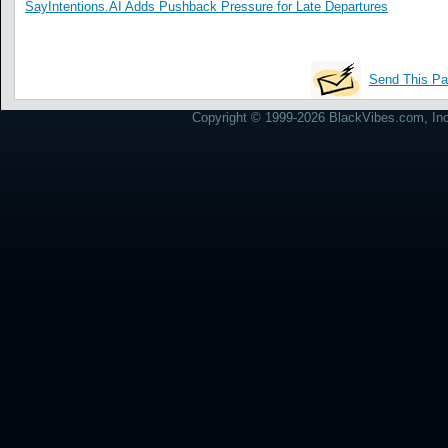
SayIntentions.AI Adds Pushback Pressure for Late Departures
Send This Pa
Copyright © 1999-2026 BlackVibes.com, Inc