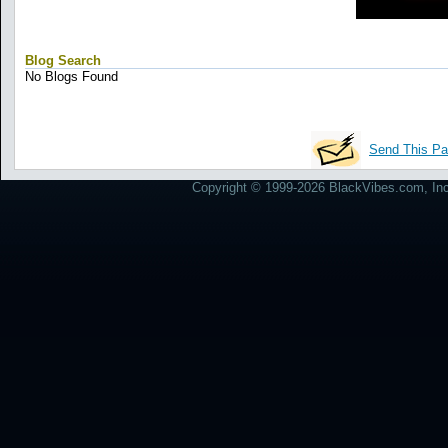
Blog Search
No Blogs Found
Send This Pa
Copyright © 1999-2026 BlackVibes.com, Inc