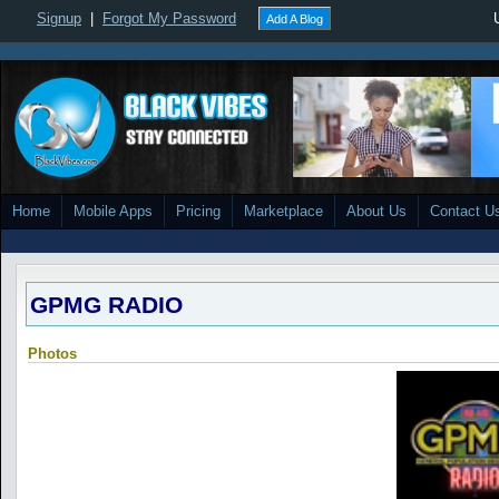
Signup
|
Forgot My Password
Add A Blog
Home
Mobile Apps
Pricing
Marketplace
About Us
Contact U
GPMG RADIO
Photos