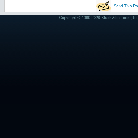
Send This Pa
Copyright © 1999-2026 BlackVibes.com, Inc