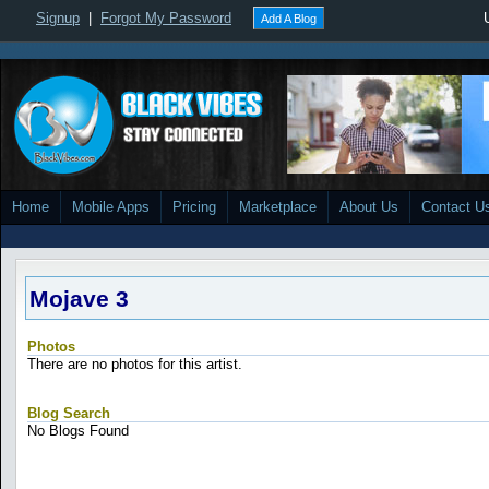
Signup
|
Forgot My Password
Add A Blog
Home
Mobile Apps
Pricing
Marketplace
About Us
Contact U
Mojave 3
Photos
There are no photos for this artist.
Blog Search
No Blogs Found