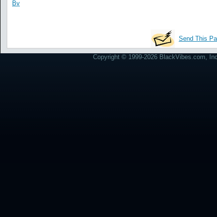
Bv
Send This Pa
Copyright © 1999-2026 BlackVibes.com, Inc