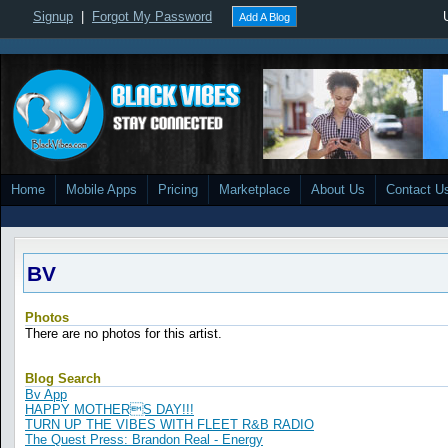
Signup
|
Forgot My Password
Add A Blog
Home
Mobile Apps
Pricing
Marketplace
About Us
Contact U
BV
Photos
There are no photos for this artist.
Blog Search
Bv App
HAPPY MOTHERS DAY!!!
TURN UP THE VIBES WITH FLEET R&B RADIO
The Quest Press: Brandon Real - Energy