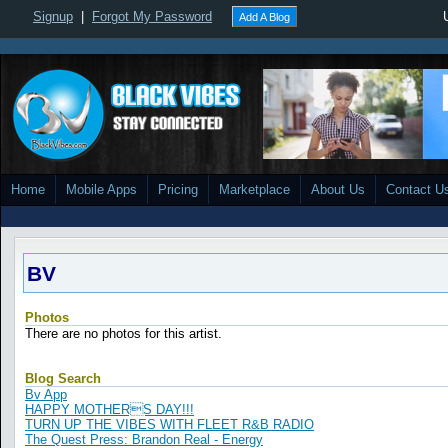
Signup
|
Forgot My Password
Add A Blog
Home
Mobile Apps
Pricing
Marketplace
About Us
Contact U
BV
Photos
There are no photos for this artist.
Blog Search
Bv App
HAPPY MOTHERS DAY!!!
TURN UP THE VIBES WITH FLEET R&B RADIO
The Quest Press: Brandon Real - Energy