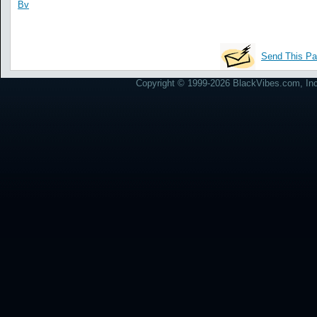
Bv
Send This Pa
Copyright © 1999-2026 BlackVibes.com, Inc