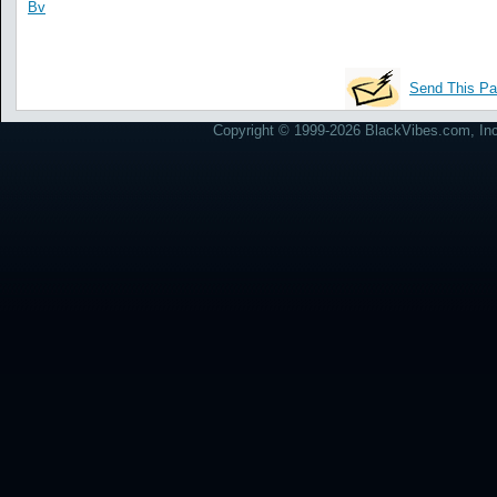
Bv
Send This Pa
Copyright © 1999-2026 BlackVibes.com, Inc