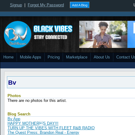
Signup
|
Forgot My Password
Add A Blog
Home
Mobile Apps
Pricing
Marketplace
About Us
Contact U
Bv
Photos
There are no photos for this artist.
Blog Search
Bv App
HAPPY MOTHERS DAY!!!
TURN UP THE VIBES WITH FLEET R&B RADIO
The Quest Press: Brandon Real - Energy