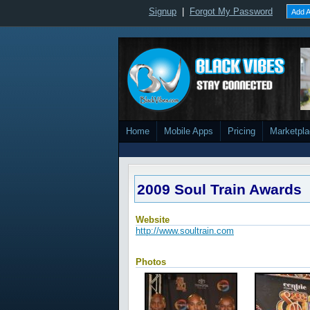
Signup
|
Forgot My Password
Add A
Home
Mobile Apps
Pricing
Marketpl
2009 Soul Train Awards
Website
http://www.soultrain.com
Photos