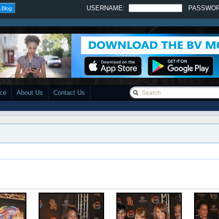
USERNAME:
PASSWO
 Blog
ace
About Us
Contact Us