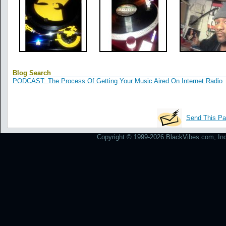
Blog Search
PODCAST: The Process Of Getting Your Music Aired On Internet Radio
Send This Pa
Copyright © 1999-2026 BlackVibes.com, Inc