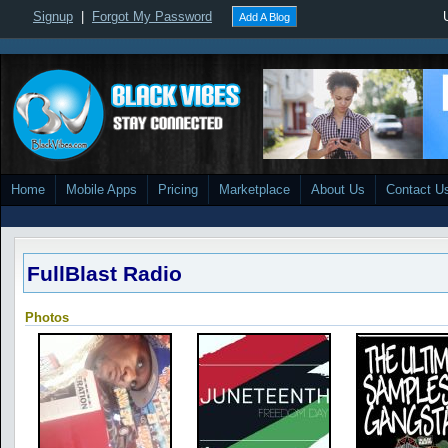
Signup
|
Forgot My Password
Add A Blog
Home
Mobile Apps
Pricing
Marketplace
About Us
Contact U
FullBlast Radio
Photos