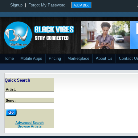
Signup
|
Forgot My Password
Add A Blog
Home
Mobile Apps
Pricing
Marketplace
About Us
Contact U
Quick Search
Artist:
Song:
Advanced Search
Browse Artists