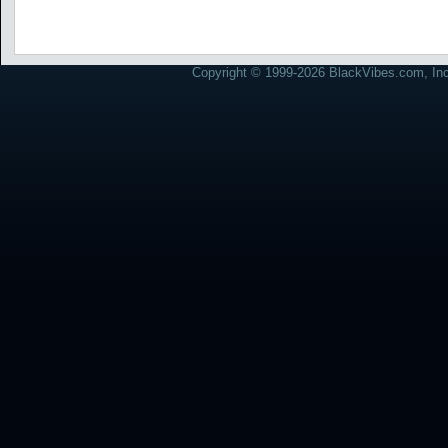
Copyright © 1999-2026 BlackVibes.com, Inc