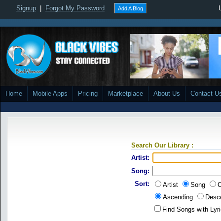
Signup
|
Forgot My Password
Add A Blog
Home
Mobile Apps
Pricing
Marketplace
About Us
Contact U
Search Our Library :
Artist:
Song:
Sort:
Artist
Song
C
Ascending
Desc
Find Songs with Lyr