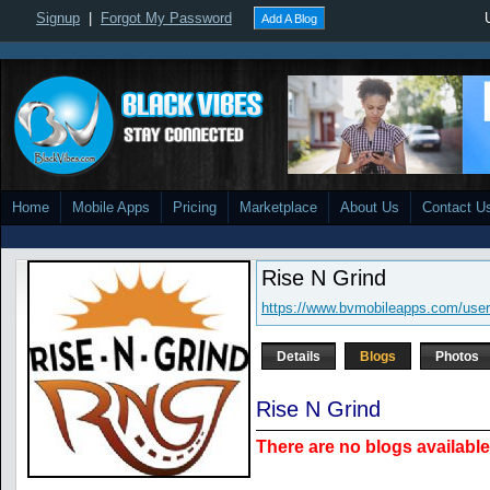
Signup
|
Forgot My Password
Add A Blog
Home
Mobile Apps
Pricing
Marketplace
About Us
Contact U
Rise N Grind
https://www.bvmobileapps.com/user/
Details
Blogs
Photos
Rise N Grind
There are no blogs available 