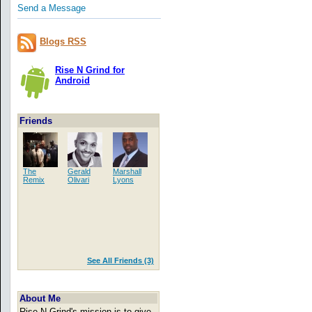
Send a Message
Blogs RSS
Rise N Grind for
Android
Friends
The
Gerald
Marshall
Remix
Olivari
Lyons
See All Friends (3)
About Me
Rise N Grind's mission is to give