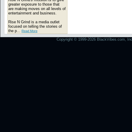
greater exposure to those that
are making moves on all levels of
entertainment and business.
Rise N Grind is a media outlet
focused on telling the stories of
the p...
Read More
Copyright © 1999-2026 BlackVibes.com, Inc