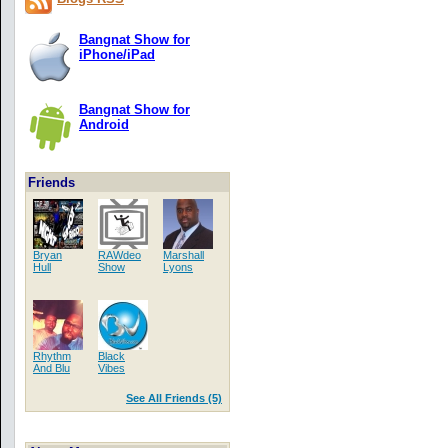
Bangnat Show for
iPhone/iPad
Bangnat Show for
Android
Friends
Bryan
RAWdeo
Marshall
Hull
Show
Lyons
Rhythm
Black
And Blu
Vibes
See All Friends (5)