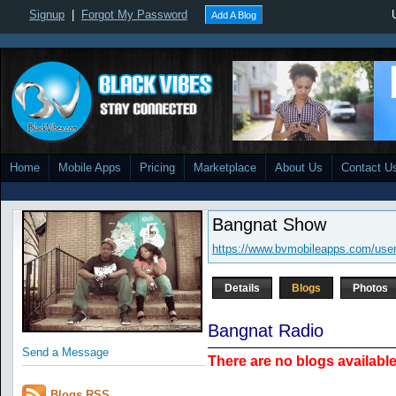
Signup
|
Forgot My Password
Add A Blog
Home
Mobile Apps
Pricing
Marketplace
About Us
Contact U
Bangnat Show
https://www.bvmobileapps.com/use
Details
Blogs
Photos
Bangnat Radio
Send a Message
There are no blogs available 
Blogs RSS