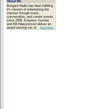
About Me
Bangant Radio has been fulfilling
it's mission of entertaining the
masses through music,
conversation, and current events
since 2009. Empress Journee
and KB-Heavymixxin deliver an
award winning mix of...
Read More