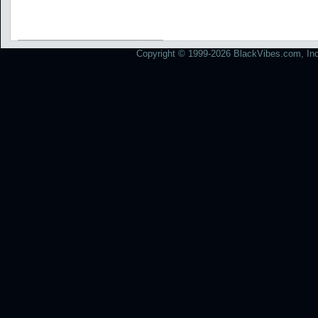
Copyright © 1999-2026 BlackVibes.com, Inc