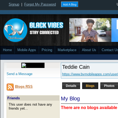
Signup
|
Forgot My Password
Add A Blog
Home
Mobile Apps
Pricing
Marketplace
About Us
Contact U
Teddie Cain
Send a Message
https://www.bvmobileapps.com/user/
Details
Blogs
Photos
Blogs RSS
My Blog
Friends
This user does not have any
There are no blogs available 
friends yet...