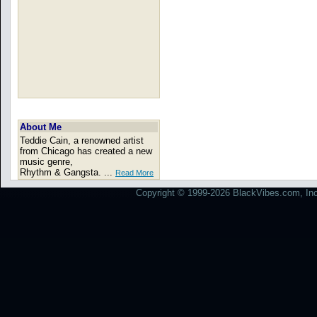
About Me
Teddie Cain, a renowned artist
from Chicago has created a new
music genre,
Rhythm & Gangsta. ...
Read More
Copyright © 1999-2026 BlackVibes.com, Inc