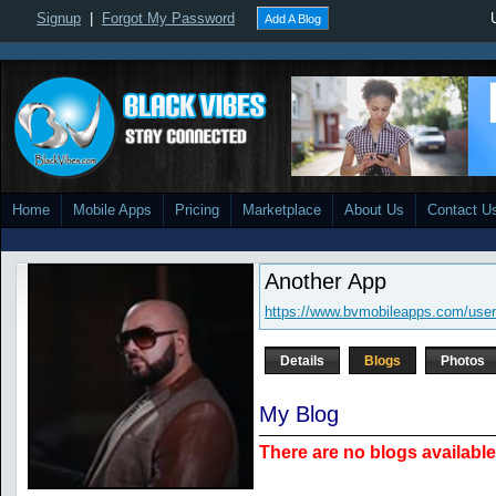
Signup
|
Forgot My Password
Add A Blog
Home
Mobile Apps
Pricing
Marketplace
About Us
Contact U
Another App
https://www.bvmobileapps.com/user
Details
Blogs
Photos
My Blog
There are no blogs available 