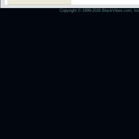
Copyright © 1999-2026 BlackVibes.com, Inc