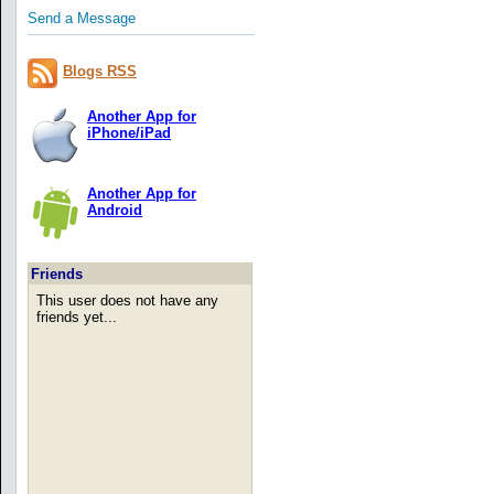
Send a Message
Blogs RSS
Another App for
iPhone/iPad
Another App for
Android
Friends
This user does not have any
friends yet...