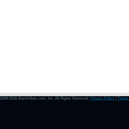
1999-2026 BlackVibes.com, Inc. All Rights Reserved.
Privacy Policy
|
Terms 