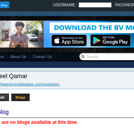
USERNAME:
PASSWO
 Blog
ace
About Us
Contact Us
eel Qamar
://www.bvmobileapps.com/user/amc
ils
Blogs
log
 are no blogs available at this time.