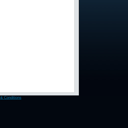
& Conditions