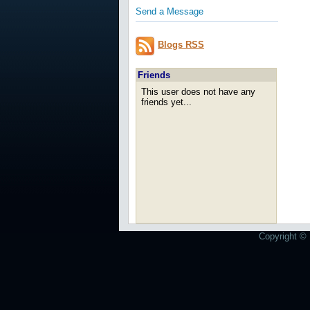
Send a Message
Blogs RSS
Friends
This user does not have any
friends yet...
Copyright © 