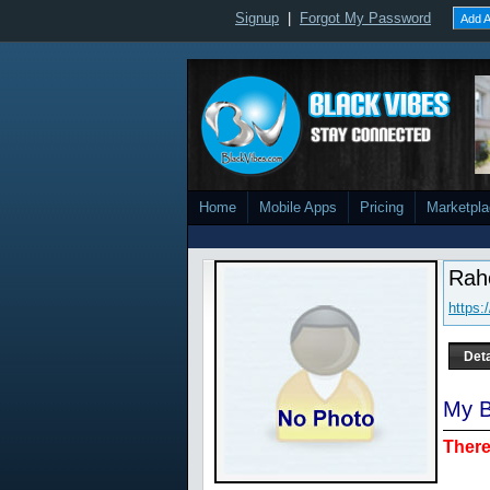
Signup
|
Forgot My Password
Add A
Home
Mobile Apps
Pricing
Marketpl
Rah
https
Deta
My B
There