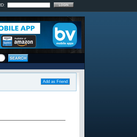
RD:
Add as Friend