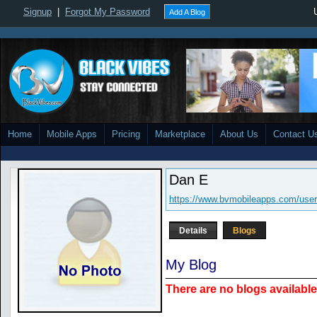
Signup
|
Forgot My Password
Add A Blog
Home
Mobile Apps
Pricing
Marketplace
About Us
Contact U
Dan E
https://www.bvmobileapps.com/use
Details
Blogs
My Blog
There are no blogs available 