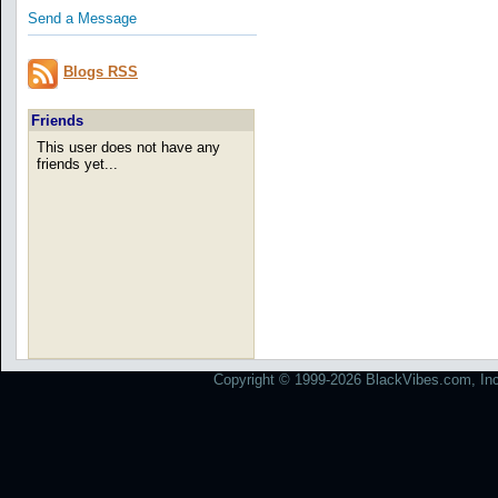
Send a Message
Blogs RSS
Friends
This user does not have any
friends yet...
Copyright © 1999-2026 BlackVibes.com, Inc