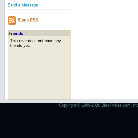
Send a Message
Blogs RSS
Friends
This user does not have any
friends yet...
Copyright © 1999-2026 BlackVibes.com, Inc