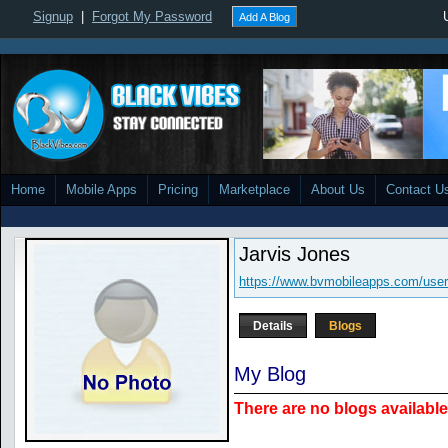
Signup
|
Forgot My Password
Add A Blog
Home
Mobile Apps
Pricing
Marketplace
About Us
Contact U
Jarvis Jones
https://www.bvmobileapps.com/use
Details
Blogs
My Blog
There are no blogs available 