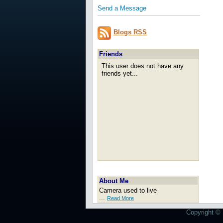
Send a Message
Blogs RSS
Friends
This user does not have any
friends yet...
About Me
Camera used to live
...
Read More
Copyright © 