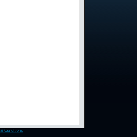
& Conditions