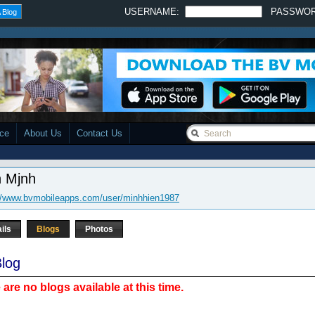
USERNAME:
PASSWO
 Blog
ace
About Us
Contact Us
n Mjnh
://www.bvmobileapps.com/user/minhhien1987
ils
Blogs
Photos
log
 are no blogs available at this time.