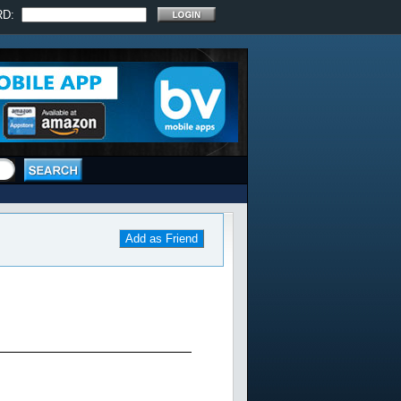
RD:
Add as Friend