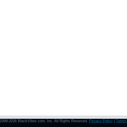
1999-2026 BlackVibes.com, Inc. All Rights Reserved.
Privacy Policy
|
Terms 