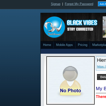
Signup
|
Forgot My Password
Add A
Home
Mobile Apps
Pricing
Marketpl
Hie
https
Deta
My B
There