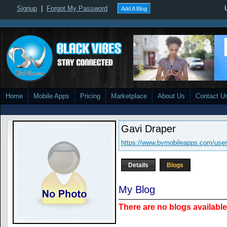
Signup
|
Forgot My Password
Add A Blog
Home
Mobile Apps
Pricing
Marketplace
About Us
Contact U
Gavi Draper
https://www.bvmobileapps.com/user
Details
Blogs
My Blog
There are no blogs available 