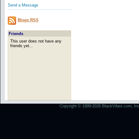
Send a Message
Blogs RSS
Friends
This user does not have any
friends yet...
Copyright © 1999-2026 BlackVibes.com, Inc