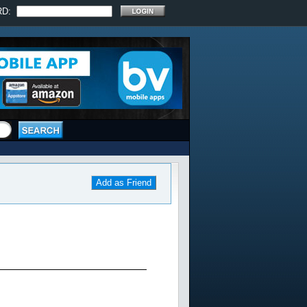
RD:
Add as Friend