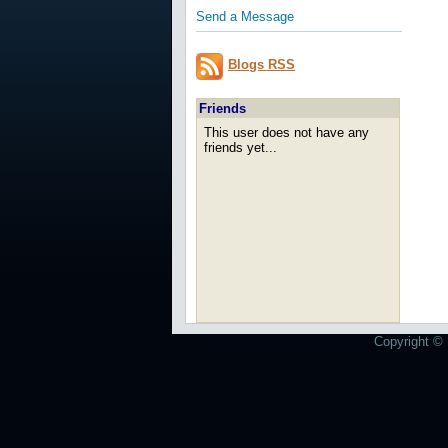
Send a Message
Blogs RSS
Friends
This user does not have any
friends yet...
Copyright © 