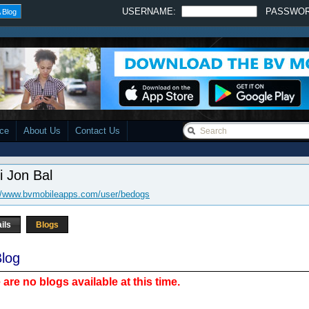
USERNAME:
PASSWO
 Blog
ace
About Us
Contact Us
i Jon Bal
://www.bvmobileapps.com/user/bedogs
ils
Blogs
log
 are no blogs available at this time.