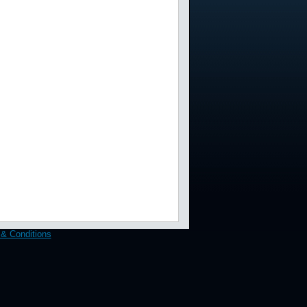
& Conditions