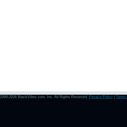
1999-2026 BlackVibes.com, Inc. All Rights Reserved.
Privacy Policy
|
Terms 