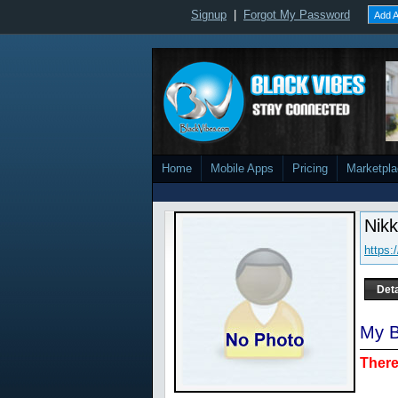
Signup
|
Forgot My Password
Add A
Home
Mobile Apps
Pricing
Marketpl
Nikk
https
Deta
My B
There