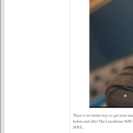
There is no better way to get your 
before and after The Lunchtime J
SOUL.