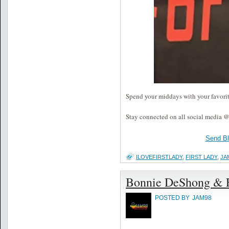
Spend your middays with your favori
Stay connected on all social media @
Send B
ILOVEFIRSTLADY
,
FIRST LADY
,
JA
Bonnie DeShong & F
POSTED BY
JAM98