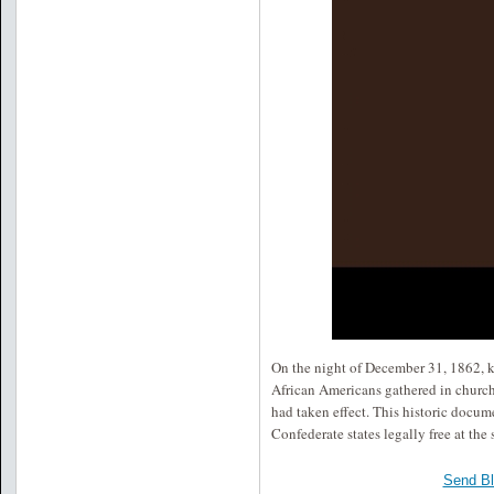
On the night of December 31, 1862, kn
African Americans gathered in churc
had taken effect. This historic docum
Confederate states legally free at the
Send B