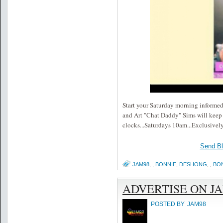
Start your Saturday morning informe
and Art "Chat Daddy" Sims will keep 
clocks...Saturdays 10am...Exclus
Send B
JAM98
,
,
BONNIE
,
DESHONG
,
,
BO
ADVERTISE ON J
POSTED BY
JAM98