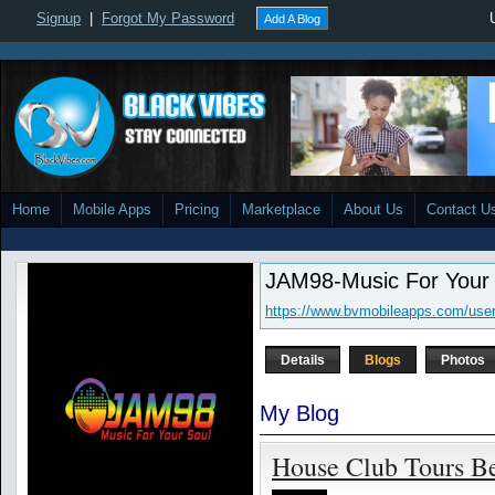
Signup
|
Forgot My Password
Add A Blog
Home
Mobile Apps
Pricing
Marketplace
About Us
Contact U
JAM98-Music For Your
https://www.bvmobileapps.com/use
Details
Blogs
Photos
My Blog
House Club Tours Be