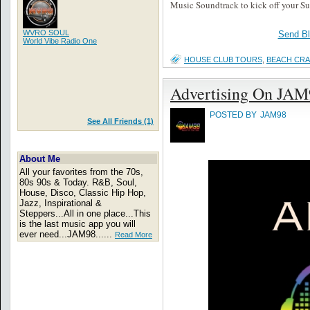
Music Soundtrack to kick off your S
WVRO SOUL
Send B
World Vibe Radio One
HOUSE CLUB TOURS
,
BEACH CR
Advertising On JAM
POSTED BY
JAM98
See All Friends (1)
About Me
All your favorites from the 70s,
80s 90s & Today. R&B, Soul,
House, Disco, Classic Hip Hop,
Jazz, Inspirational &
Steppers...All in one place...This
is the last music app you will
ever need...JAM98......
Read More