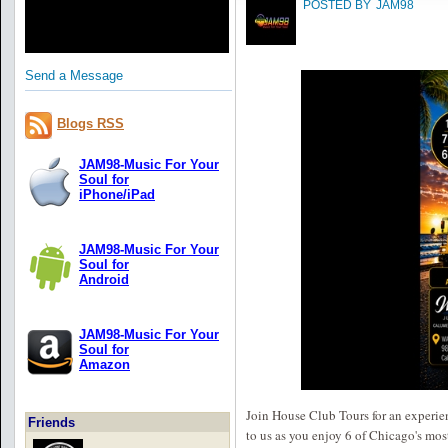
POSTED BY
JAM98
Send a Message
Blogs RSS
JAM98-Music For Your
Soul for
iPhone/iPad
JAM98-Music For Your
Soul for
Android
JAM98-Music For Your
Soul for
Amazon
Join House Club Tours for an experien
Friends
to us as you enjoy 6 of Chicago's mos