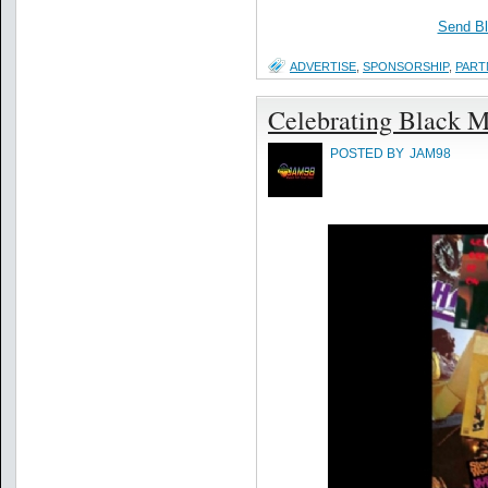
Send B
ADVERTISE
,
SPONSORSHIP
,
PART
Celebrating Black M
POSTED BY
JAM98