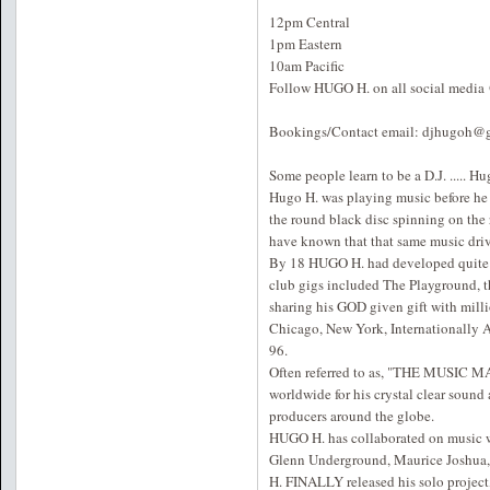
12pm Central
1pm Eastern
10am Pacific
Follow HUGO H. on all social medi
Bookings/Contact email: djhugoh@
Some people learn to be a D.J. ..... Hug
Hugo H. was playing music before he 
the round black disc spinning on the 
have known that that same music driv
By 18 HUGO H. had developed quite a
club gigs included The Playground, t
sharing his GOD given gift with milli
Chicago, New York, Internationally 
96.
Often referred to as, "THE MUSIC MA
worldwide for his crystal clear sound
producers around the globe.
HUGO H. has collaborated on music wi
Glenn Underground, Maurice Joshua, J
H. FINALLY released his solo project