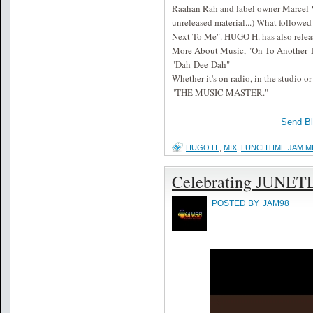
Raahan Rah and label owner Marcel Vo
unreleased material...) What followe
Next To Me". HUGO H. has also relea
More About Music, "On To Another Ti
"Dah-Dee-Dah"
Whether it's on radio, in the studio or
"THE MUSIC MASTER."
Send B
HUGO H.
,
MIX
,
LUNCHTIME JAM M
Celebrating JUNE
POSTED BY
JAM98