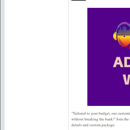
"Tailored to your budget, our customi
without breaking the bank!" Join the 
details and custom package