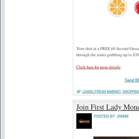
Your shot at a FREE 60 Second Groce
through the aisles grabbing up to $30
Click here for more details
Send B
LIVING FRESH MARKET
,
SHOPPIN
Join First Lady Mon
POSTED BY
JAM98