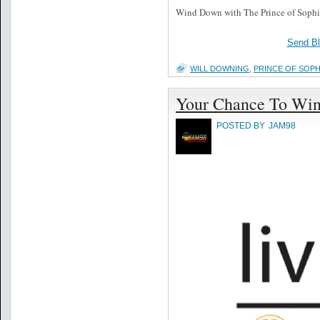
Wind Down with The Prince of Soph
Send B
WILL DOWNING
,
PRINCE OF SOPH
Your Chance To Win
POSTED BY
JAM98