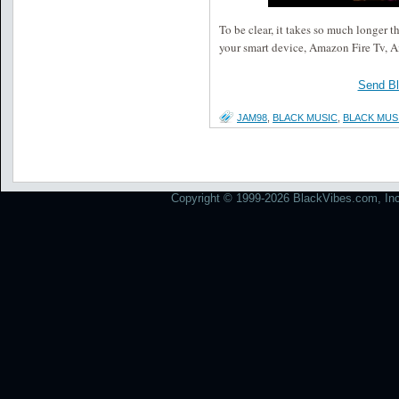
To be clear, it takes so much longer 
your smart device, Amazon Fire Tv, 
Send B
JAM98
,
BLACK MUSIC
,
BLACK MUS
Copyright © 1999-2026 BlackVibes.com, Inc