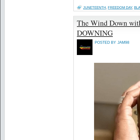
JUNETEENTH
,
FREEDOM DAY
,
BL
The Wind Down with 
DOWNING
POSTED BY
JAM98