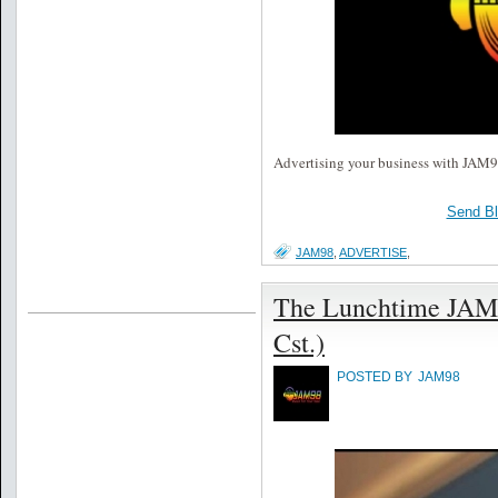
Advertising your business with JAM98 
Send B
JAM98
,
ADVERTISE
,
The Lunchtime JAM
Cst.)
POSTED BY
JAM98