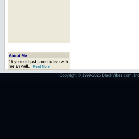
About Me
16 year old just came to live with
me an well...
Read More
Copyright © 1999-2026 BlackVibes.com, Inc