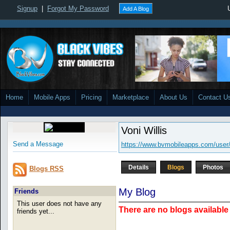
Signup
|
Forgot My Password
Add A Blog
Home
Mobile Apps
Pricing
Marketplace
About Us
Contact U
Voni Willis
Send a Message
https://www.bvmobileapps.com/user
Details
Blogs
Photos
Blogs RSS
My Blog
Friends
This user does not have any
There are no blogs available 
friends yet...