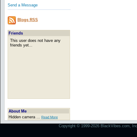
Send a Message
Blogs RSS
Friends
This user does not have any
friends yet...
About Me
Hidden camera ...
Read More
Copyright © 1999-2026 BlackVibes.com, Inc