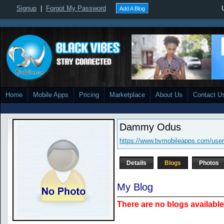
Signup
|
Forgot My Password
Add A Blog
Home
Mobile Apps
Pricing
Marketplace
About Us
Contact U
Dammy Odus
https://www.bvmobileapps.com/use
Details
Blogs
Photos
My Blog
There are no blogs available 