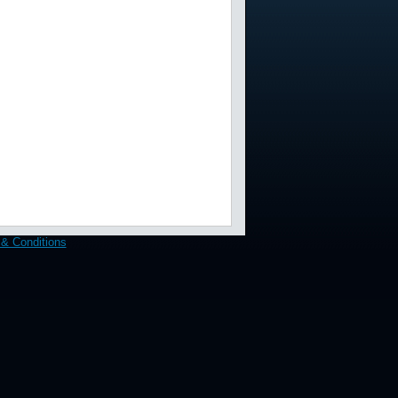
& Conditions