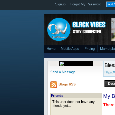
Signup
|
Forgot My Password
Add A
Home
Mobile Apps
Pricing
Marketpl
Ble
Send a Message
https:
Deta
Blogs RSS
My B
Friends
This user does not have any
There 
friends yet...