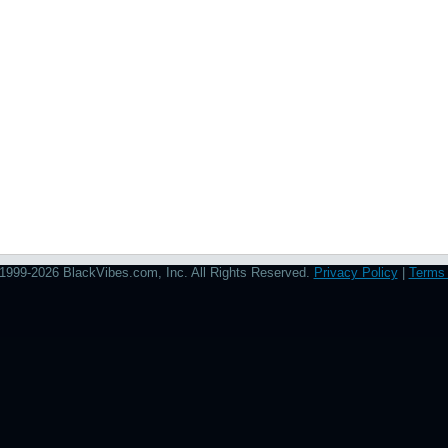
1999-2026 BlackVibes.com, Inc. All Rights Reserved.
Privacy Policy
|
Terms 