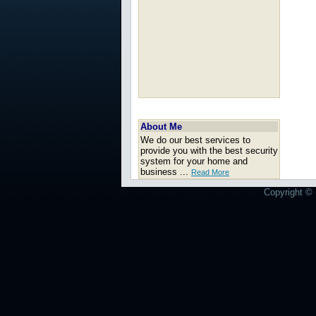
About Me
We do our best services to
provide you with the best security
system for your home and
business ...
Read More
Copyright © 