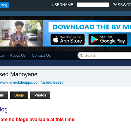
USERNAME:
PASSWO
 Blog
ace
About Us
Contact Us
ssed Maboyane
//www.bvmobileapps.com/user/blessed
ils
Blogs
Photos
log
are no blogs available at this time.