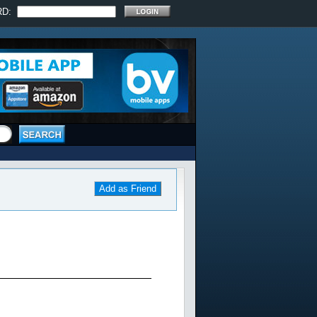
RD:
Add as Friend