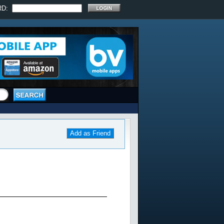
RD:
Add as Friend