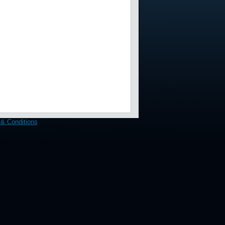
& Conditions