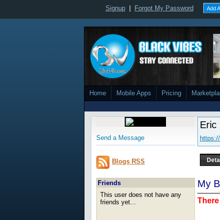
Signup
|
Forgot My Password
Add A
Home
Mobile Apps
Pricing
Marketpl
Eric
Send a Message
https:
Deta
Blogs RSS
My B
Friends
This user does not have any
There 
friends yet...