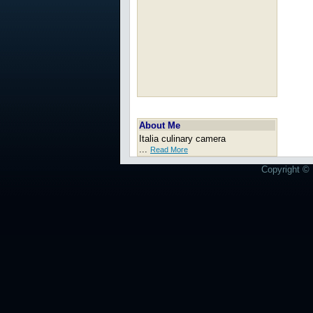
About Me
Italia culinary camera
...
Read More
Copyright © 