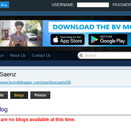
USERNAME:
PASSWO
 Blog
ace
About Us
Contact Us
 Saenz
//www.bvmobileapps.com/user/bossaenz69
ils
Blogs
Photos
log
are no blogs available at this time.