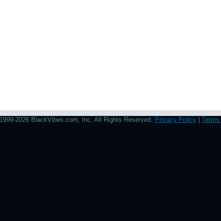
1999-2026 BlackVibes.com, Inc. All Rights Reserved.
Privacy Policy
|
Terms 