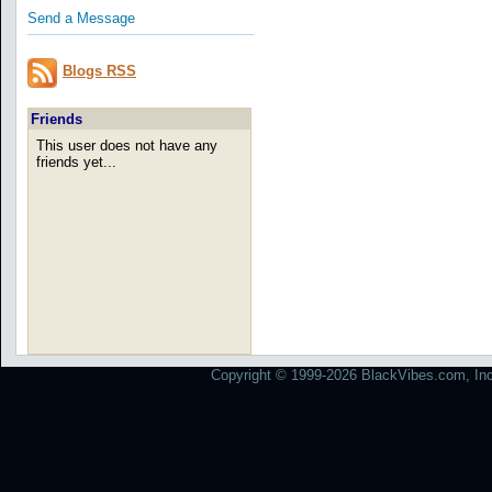
Send a Message
Blogs RSS
Friends
This user does not have any
friends yet...
Copyright © 1999-2026 BlackVibes.com, Inc