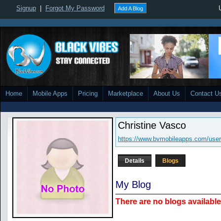
Signup
|
Forgot My Password
Add A Blog
Home
Mobile Apps
Pricing
Marketplace
About Us
Contact U
Christine Vasco
https://www.bvmobileapps.com/use
Details
Blogs
My Blog
There are no blogs available 